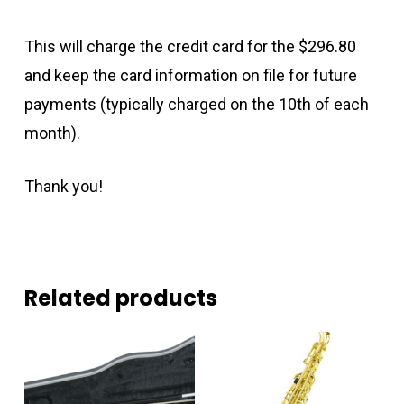
This will charge the credit card for the $296.80
and keep the card information on file for future
payments (typically charged on the 10th of each
month).
Thank you!
Related products