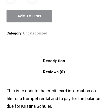
Add To Cart
Category:
Uncategorized
Description
Reviews (0)
This is to update the credit card information on
file for a trumpet rental and to pay for the balance
due for Kristina Schuler.