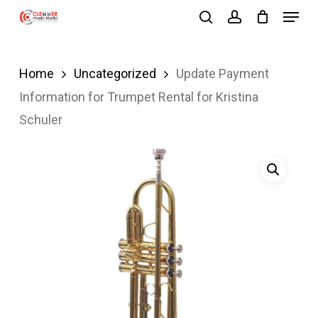
Menu
Skip
search
account
to
Close
main
Menu
Home
Uncategorized
Update Payment
content
Information for Trumpet Rental for Kristina
Schuler