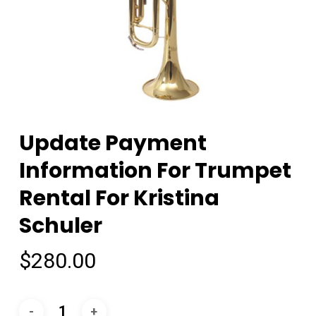
Update Payment
Information For Trumpet
Rental For Kristina
Schuler
$
280.00