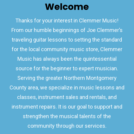
Welcome
Thanks for your interest in Clemmer Music!
From our humble beginnings of Joe Clemmer’s
traveling guitar lessons to setting the standard
for the local community music store, Clemmer
Music has always been the quintessential
source for the beginner to expert musician.
Serving the greater Northern Montgomery
County area, we specialize in music lessons and
classes, instrument sales and rentals, and
instrument repairs. It is our goal to support and
strengthen the musical talents of the
community through our services.