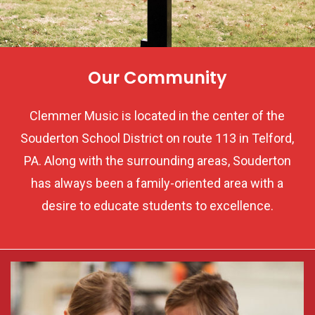
Our Community
Clemmer Music is located in the center of the
Souderton School District on route 113 in Telford,
PA. Along with the surrounding areas, Souderton
has always been a family-oriented area with a
desire to educate students to excellence.