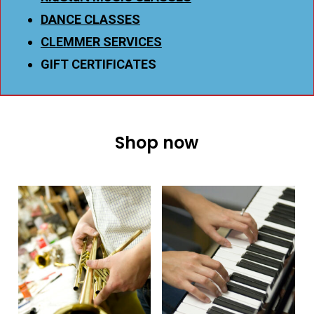
DANCE CLASSES
CLEMMER SERVICES
GIFT CERTIFICATES
Shop now