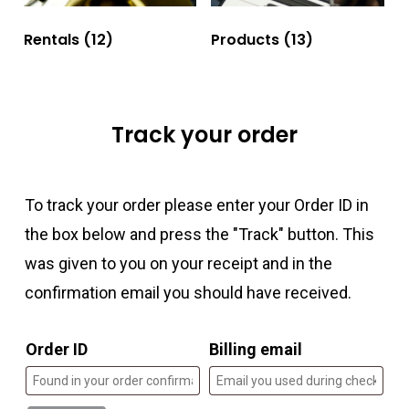
Rentals
(12)
Products
(13)
Track your order
To track your order please enter your Order ID in
the box below and press the "Track" button. This
was given to you on your receipt and in the
confirmation email you should have received.
Order ID
Billing email