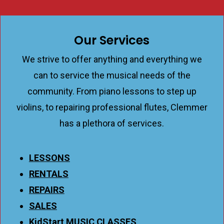
Our Services
We strive to offer anything and everything we
can to service the musical needs of the
community. From piano lessons to step up
violins, to repairing professional flutes, Clemmer
has a plethora of services.
LESSONS
RENTALS
REPAIRS
SALES
KidStart MUSIC CLASSES