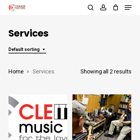
Menu
Skip
search
account
to
Close
main
Services
Menu
content
Default sorting
Home
Services
Showing all 2 results