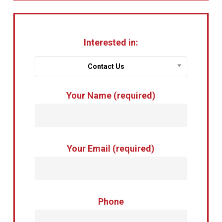
Interested in:
Contact Us
Your Name (required)
Your Email (required)
Phone