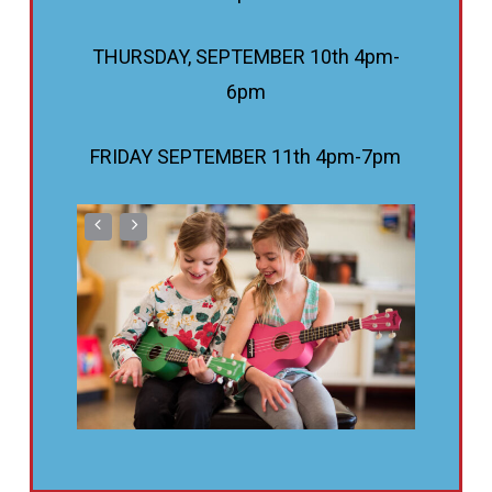
THURSDAY, SEPTEMBER 10th 4pm-
6pm
FRIDAY SEPTEMBER 11th 4pm-7pm