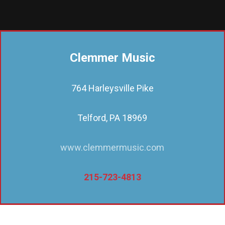
Clemmer Music
764 Harleysville Pike
Telford, PA 18969
www.clemmermusic.com
215-723-4813