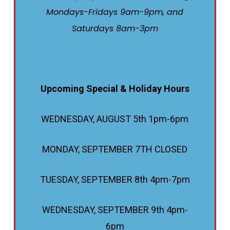
Mondays-Fridays 9am-9pm, and
Saturdays 8am-3pm
Upcoming Special & Holiday Hours
WEDNESDAY, AUGUST 5th 1pm-6pm
MONDAY, SEPTEMBER 7TH CLOSED
TUESDAY, SEPTEMBER 8th 4pm-7pm
WEDNESDAY, SEPTEMBER 9th 4pm-
6pm