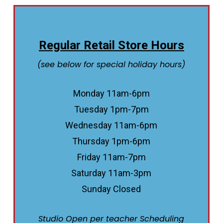
Regular Retail Store Hours
(see below for special holiday hours)
Monday 11am-6pm
Tuesday 1pm-7pm
Wednesday 11am-6pm
Thursday 1pm-6pm
Friday 11am-7pm
Saturday 11am-3pm
Sunday Closed
Studio Open per teacher Scheduling