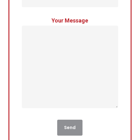
Your Message