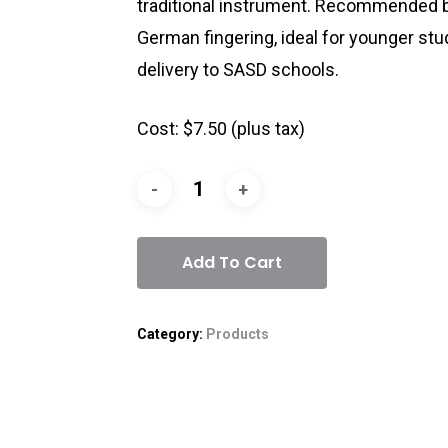
traditional instrument. Recommended b
German fingering, ideal for younger stu
delivery to SASD schools.
Cost: $7.50 (plus tax)
Add To Cart
Category:
Products