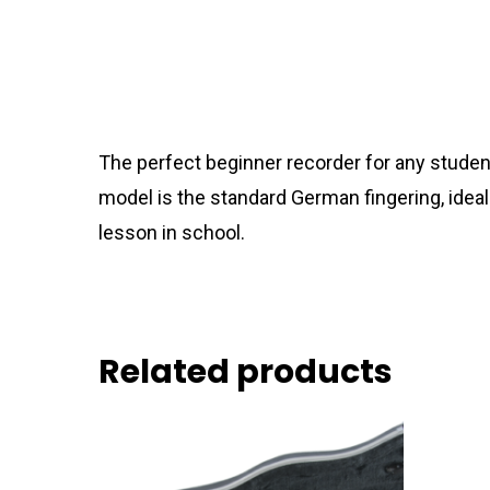
The perfect beginner recorder for any studen
model is the standard German fingering, ideal
lesson in school.
Related products