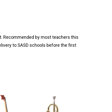
ument. Recommended by most teachers this
livery to SASD schools before the first