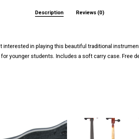
Description
Reviews (0)
t interested in playing this beautiful traditional instr
 for younger students. Includes a soft carry case. Free de