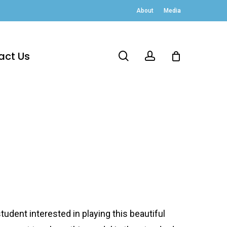
About
Media
act Us
search
account
udent interested in playing this beautiful