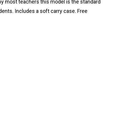
y most teachers this model is the standard
dents. Includes a soft carry case. Free