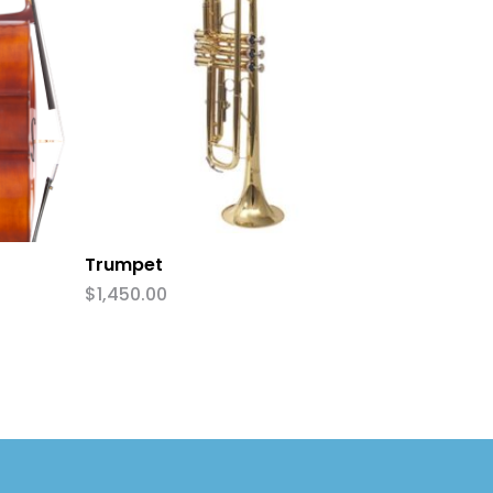
Add To Cart
Trumpet
$
1,450.00
:
0.00
ugh
0.00