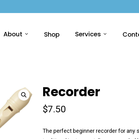
About
Services
Shop
Cont
Recorder
$
7.50
The perfect beginner recorder for any st