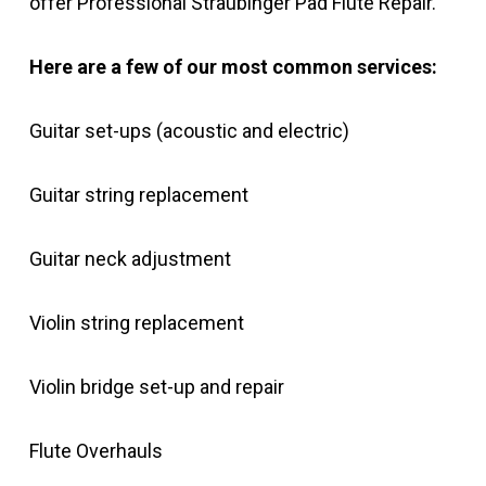
offer Professional Straubinger Pad Flute Repair.
Here are a few of our most common services:
Guitar set-ups (acoustic and electric)
Guitar string replacement
Guitar neck adjustment
Violin string replacement
Violin bridge set-up and repair
Flute Overhauls