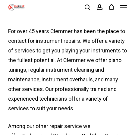
Menu
Skip
search
account
to
Close
main
Menu
For over 45 years Clemmer has been the place to
content
contact for instrument repairs. We offer a variety
of services to get you playing your instruments to
the fullest potential. At Clemmer we offer piano
tunings, regular instrument cleaning and
maintenance, instrument overhauls, and many
other services. Our professionally trained and
experienced technicians offer a variety of
services to suit your needs.
Among our other repair service we