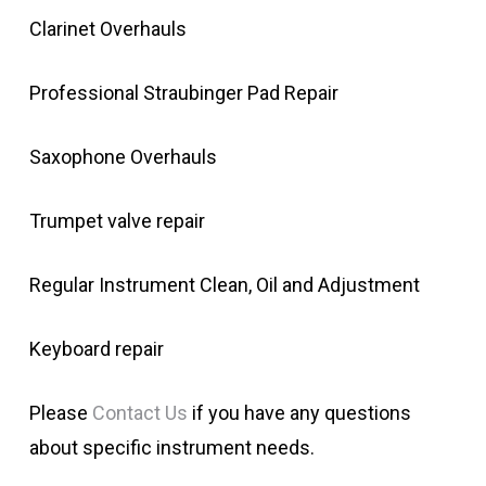
Clarinet Overhauls
Professional Straubinger Pad Repair
Saxophone Overhauls
Trumpet valve repair
Regular Instrument Clean, Oil and Adjustment
Keyboard repair
Please
Contact Us
if you have any questions
about specific instrument needs.