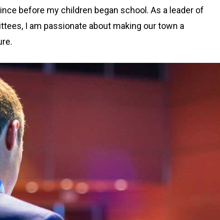
ince before my children began school. As a leader of
ittees, I am passionate about making our town a
ure.