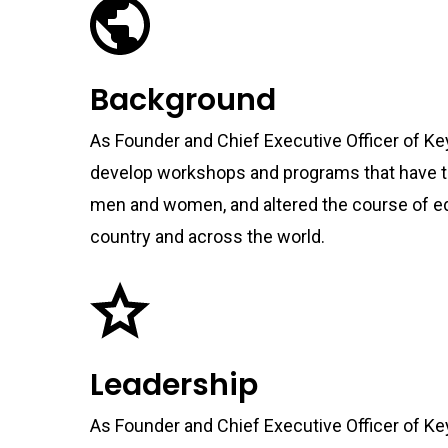
Background
As Founder and Chief Executive Officer of Ke
develop workshops and programs that have t
men and women, and altered the course of e
country and across the world.
Leadership
As Founder and Chief Executive Officer of Ke