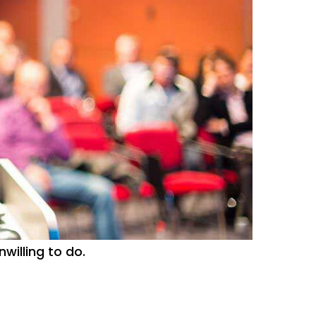
willing to do.