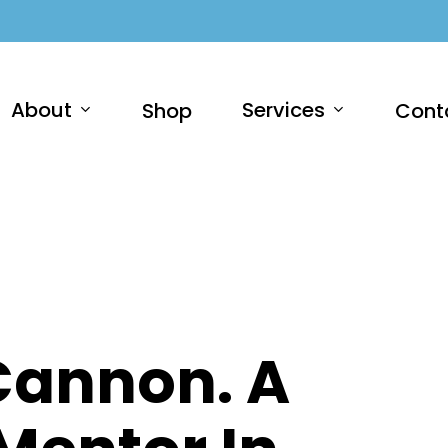
About
Services
Shop
Cont
 Cannon. A