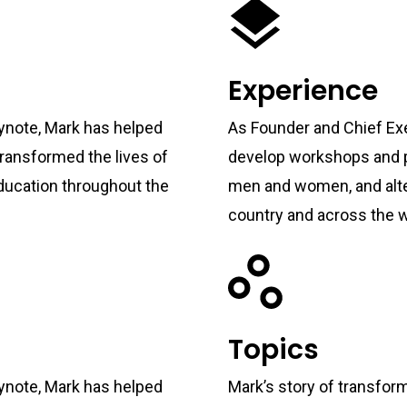
Experience
ynote, Mark has helped
As Founder and Chief Exe
ransformed the lives of
develop workshops and p
ducation throughout the
men and women, and alte
country and across the w
Topics
ynote, Mark has helped
Mark’s story of transformi