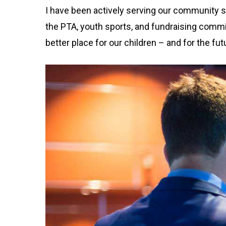
I have been actively serving our community s
the PTA, youth sports, and fundraising comm
better place for our children – and for the fut