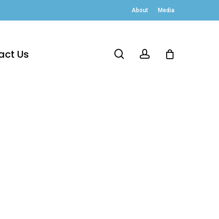
About
Media
act Us
search
account