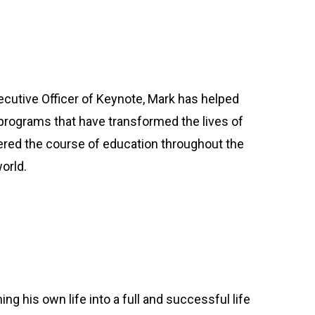
cutive Officer of Keynote, Mark has helped
rograms that have transformed the lives of
red the course of education throughout the
orld.
ng his own life into a full and successful life