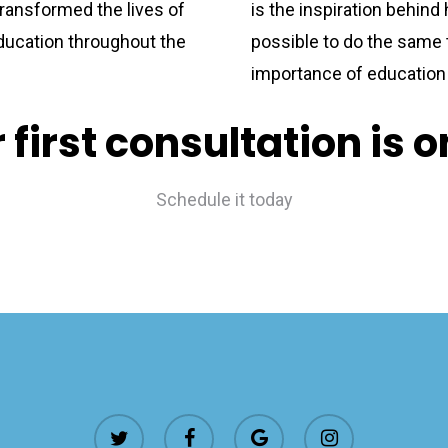
ransformed the lives of
is the inspiration behind 
ducation throughout the
possible to do the same 
importance of education 
 first consultation is 
Schedule it today
twitter
facebook
google-
instagram
plus