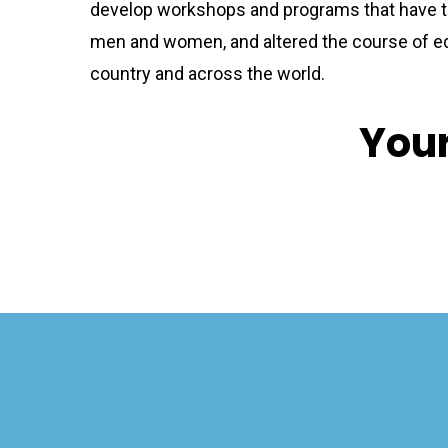
develop workshops and programs that have t
men and women, and altered the course of e
country and across the world.
Your