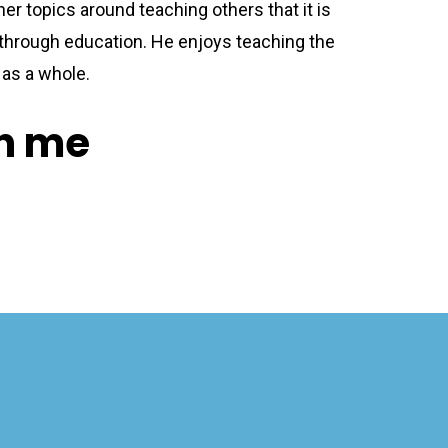
her topics around teaching others that it is
through education. He enjoys teaching the
as a whole.
on me