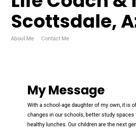
Life Coach & 
Scottsdale, A
About Me
Contact Me
My Message
With a school-age daughter of my own, it is 
changes in our schools, better study spaces f
healthy lunches. Our children are the next gen