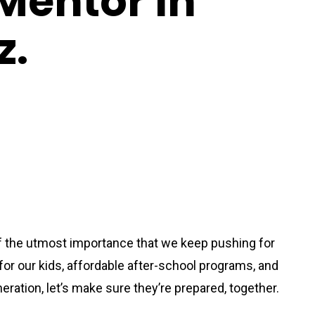
Mentor In
z.
of the utmost importance that we keep pushing for
or our kids, affordable after-school programs, and
eration, let’s make sure they’re prepared, together.