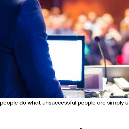
people do what unsuccessful people are simply un