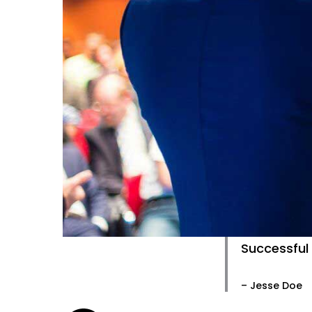
Successful 
– Jesse Doe